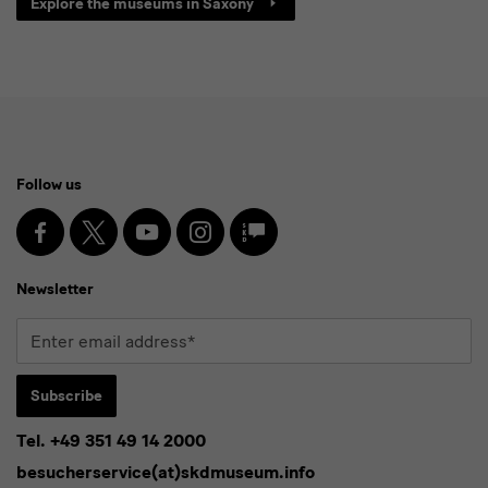
Explore the museums in Saxony
Social
Follow us
Media
and
Facebook
X
Youtube
Instagram
SKD
Blog
Newsletter
Newsletter
Enter
email
address*
Subscribe
Tel. +49 351 49 14 2000
* Pflichtfeld
besucherservice(at)skdmuseum.info
I agree to the
privacy policy
.*