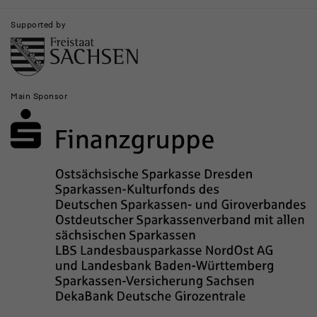
Supported by
Main Sponsor