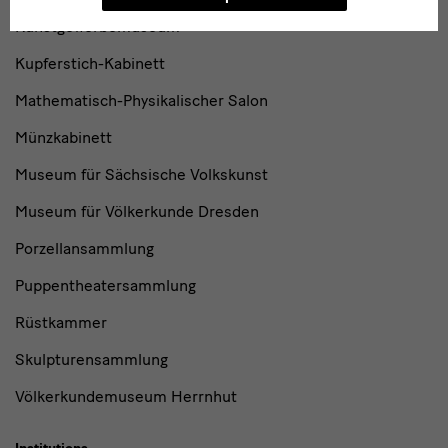
Kunstgewerbemuseum
Kupferstich-Kabinett
Mathematisch-Physikalischer Salon
Münzkabinett
Museum für Sächsische Volkskunst
Museum für Völkerkunde Dresden
Porzellansammlung
Puppentheatersammlung
Rüstkammer
Skulpturensammlung
Völkerkundemuseum Herrnhut