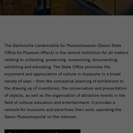
[Translate
The Sächsische Landesstelle für Museumswesen (Saxon State
Office for Museum Affairs) is the central institution for all matters
to
relating to collecting, preserving, researching, documenting,
English:]
exhibiting and educating. The State Office promotes the
landesstelle
enjoyment and appreciation of culture in museums in a broad
variety of ways – from the conceptual planning of exhibitions to
the drawing up of inventories, the conservation and presentation
of objects, as well as the organisation of attractive events in the
field of cultural education and entertainment. It provides a
network for museums and advertises their work, operating the
Saxon Museumsportal on the Internet.