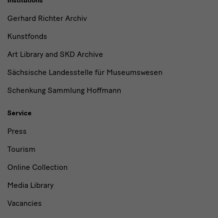
Institutions
Gerhard Richter Archiv
Kunstfonds
Art Library and SKD Archive
Sächsische Landesstelle für Museumswesen
Schenkung Sammlung Hoffmann
Service
Press
Tourism
Online Collection
Media Library
Vacancies