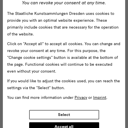
You can revoke your consent at any time.
Jägerhof
The Staatliche Kunstsammlungen Dresden uses cookies to
Japanisches Palais
provide you with an optimal website experience. These
Lipsiusbau
primarily include cookies that are necessary for the operation
of the website.
Residenzschloss
Click on "Accept all" to accept all cookies. You can change and
Schloss Pillnitz
revoke your consent at any time. For this purpose, the
"Change cookie settings" button is available at the bottom of
Zwinger mit Semperbau
the page. Functional cookies will continue to be executed
even without your consent.
Museen
If you would like to adjust the cookies used, you can reach the
Albertinum
settings via the "Select" button.
Archiv der Avantgarden — Egidio Marzona
You can find more information under
Privacy
or
Imprint
.
Gemäldegalerie Alte Meister
GRASSI Museum für Völkerkunde Leipzig
Select
Grünes Gewölbe
Accept all